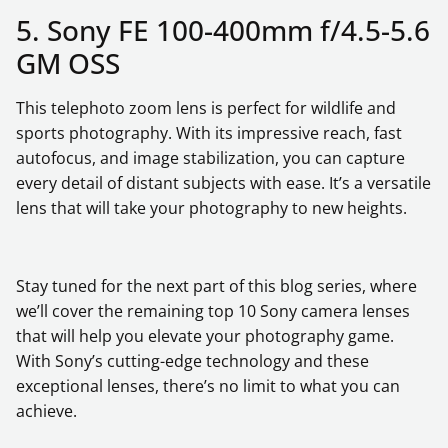
5. Sony FE 100-400mm f/4.5-5.6
GM OSS
This telephoto zoom lens is perfect for wildlife and
sports photography. With its impressive reach, fast
autofocus, and image stabilization, you can capture
every detail of distant subjects with ease. It’s a versatile
lens that will take your photography to new heights.
Stay tuned for the next part of this blog series, where
we’ll cover the remaining top 10 Sony camera lenses
that will help you elevate your photography game.
With Sony’s cutting-edge technology and these
exceptional lenses, there’s no limit to what you can
achieve.