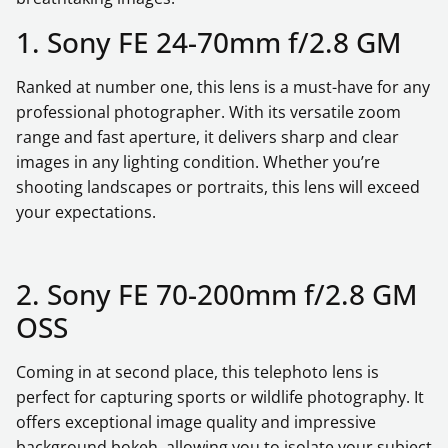
1. Sony FE 24-70mm f/2.8 GM
Ranked at number one, this lens is a must-have for any
professional photographer. With its versatile zoom
range and fast aperture, it delivers sharp and clear
images in any lighting condition. Whether you’re
shooting landscapes or portraits, this lens will exceed
your expectations.
2. Sony FE 70-200mm f/2.8 GM
OSS
Coming in at second place, this telephoto lens is
perfect for capturing sports or wildlife photography. It
offers exceptional image quality and impressive
background bokeh, allowing you to isolate your subject