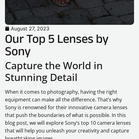
August 27, 2023
Our Top 5 Lenses by
Sony
Capture the World in
Stunning Detail
When it comes to photography, having the right
equipment can make all the difference. That’s why
Sony is renowned for their innovative camera lenses
that push the boundaries of what is possible. In this
blog post, we will explore Sony’s top 10 camera lenses
that will help you unleash your creativity and capture
breathtaking images.