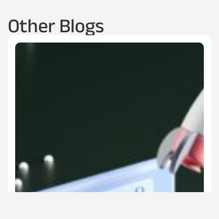
Other Blogs