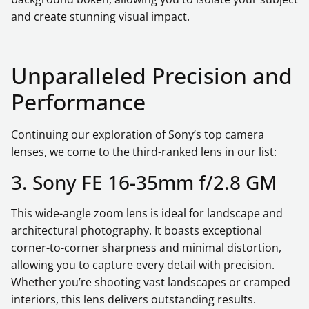
and create stunning visual impact.
Unparalleled Precision and
Performance
Continuing our exploration of Sony’s top camera
lenses, we come to the third-ranked lens in our list:
3. Sony FE 16-35mm f/2.8 GM
This wide-angle zoom lens is ideal for landscape and
architectural photography. It boasts exceptional
corner-to-corner sharpness and minimal distortion,
allowing you to capture every detail with precision.
Whether you’re shooting vast landscapes or cramped
interiors, this lens delivers outstanding results.