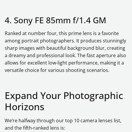
4. Sony FE 85mm f/1.4 GM
Ranked at number four, this prime lens is a favorite
among portrait photographers. It produces stunningly
sharp images with beautiful background blur, creating
a dreamy and professional look. The fast aperture also
allows for excellent low-light performance, making it a
versatile choice for various shooting scenarios.
Expand Your Photographic
Horizons
We’re halfway through our top 10 camera lenses list,
and the fifth-ranked lens is: