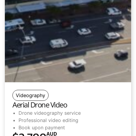
Videography
Aerial Drone Video
Drone videography service
Professional video editing
Book upon payment
AUD