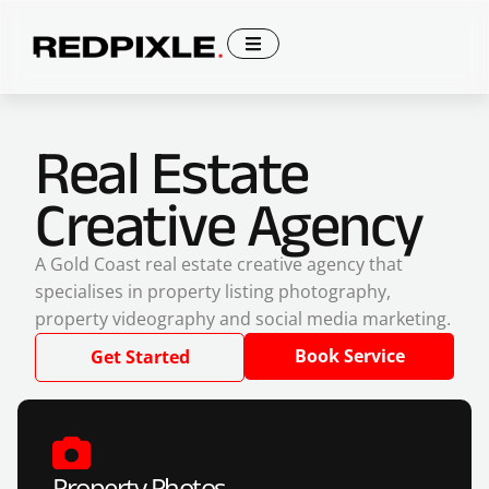
Real Estate
Creative Agency
A Gold Coast real estate creative agency that
specialises in property listing photography,
property videography and social media marketing.
Book Service
Get Started
Property Photos