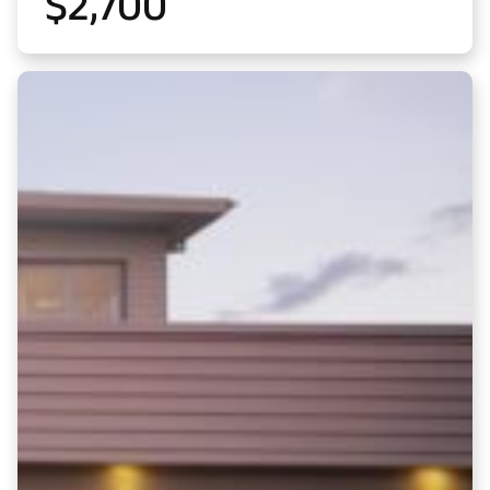
$
2,700