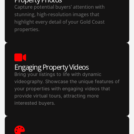
Capture potential buyers’ attention with
stunning, high-resolution images that
highlight every detail of your Gold Coast
properties.
Engaging Property Videos
Bring your listings to life with dynamic
videography. Showcase the unique features of
your properties with engaging videos that
provide virtual tours, attracting more
interested buyers.