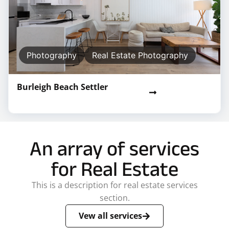
Photography
Real Estate Photography
Burleigh Beach Settler
An array of services
for Real Estate
This is a description for real estate services
section.
Vew all services