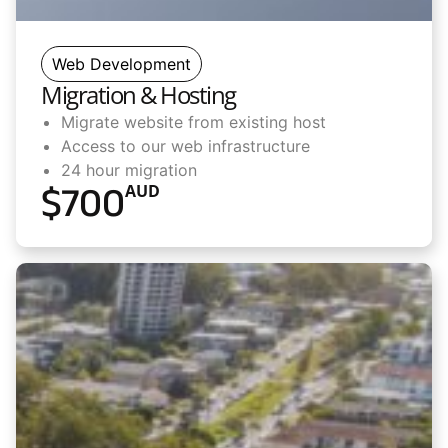
Web Development
Migration & Hosting
Migrate website from existing host
Access to our web infrastructure
24 hour migration
$
700
AUD