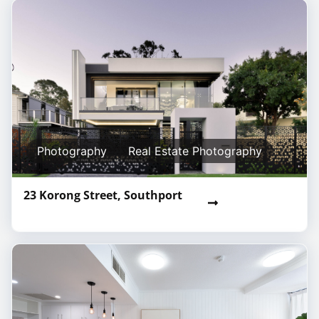
Photography
Real Estate Photography
23 Korong Street, Southport