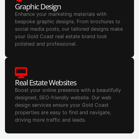
Graphic Design
Enhance your marketing materials with
bespoke graphic designs. From brochures to
social media posts, our tailored designs make
your Gold Coast real estate brand look
polished and professional.
Real Estate Websites
Boost your online presence with a beautifully
designed, SEO-friendly website. Our web
design services ensure your Gold Coast
properties are easy to find and navigate,
driving more traffic and leads.