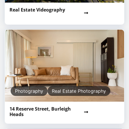
Real Estate Videography
Photography
Real Estate Photography
14 Reserve Street, Burleigh
Heads