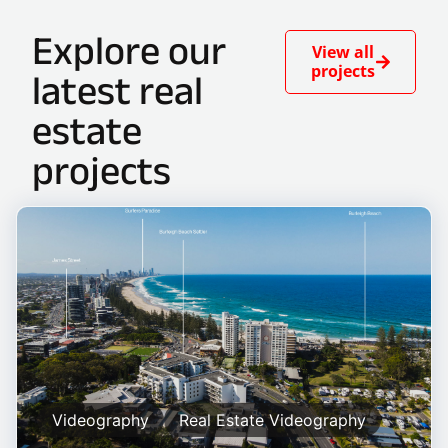
Explore our
View all
projects
latest real
estate
projects
Videography
Real Estate Videography