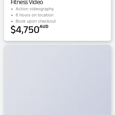
Fitness Video
Action videography
6 hours on location
Book upon checkout
$
4,750
AUD