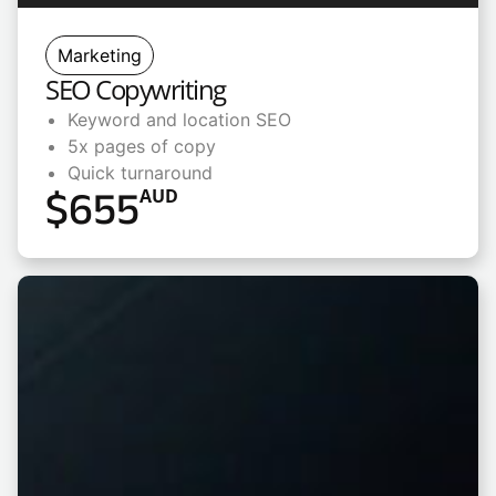
Marketing
SEO Copywriting
Keyword and location SEO
5x pages of copy
Quick turnaround
$
655
AUD