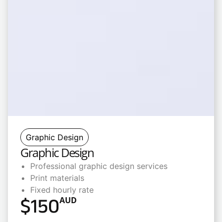
Graphic Design
Graphic Design
Professional graphic design services
Print materials
Fixed hourly rate
$
150
AUD