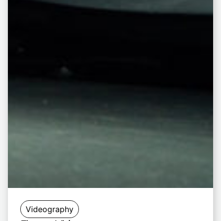
Videography