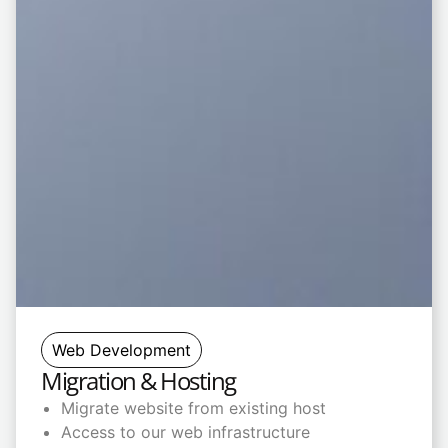
Web Development
Migration & Hosting
Migrate website from existing host
Access to our web infrastructure