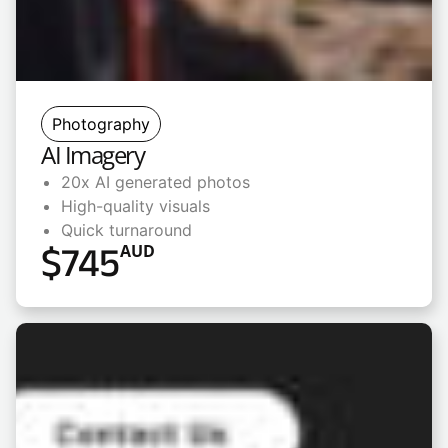
Photography
AI Imagery
20x AI generated photos
High-quality visuals
Quick turnaround
$
745
AUD