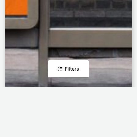
Filters