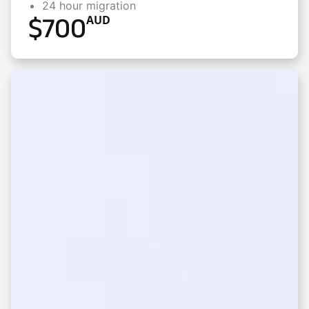
24 hour migration
$
700
AUD