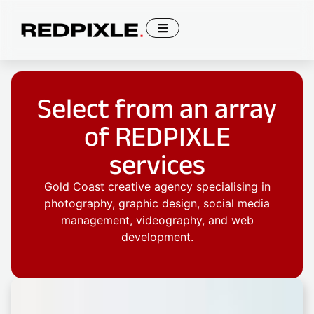
Select from an array
of REDPIXLE
services
Gold Coast creative agency specialising in
photography, graphic design, social media
management, videography, and web
development.