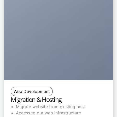
Web Development
Migration & Hosting
Migrate website from existing host
Access to our web infrastructure