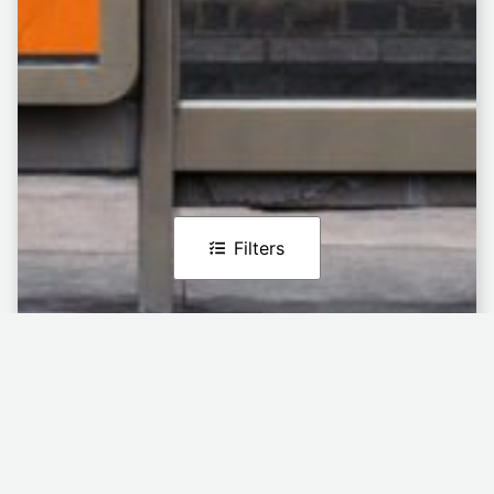
Filters