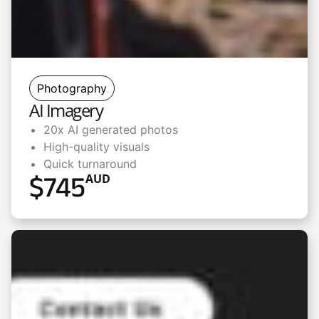
Photography
AI Imagery
20x AI generated photos
High-quality visuals
Quick turnaround
$
745
AUD