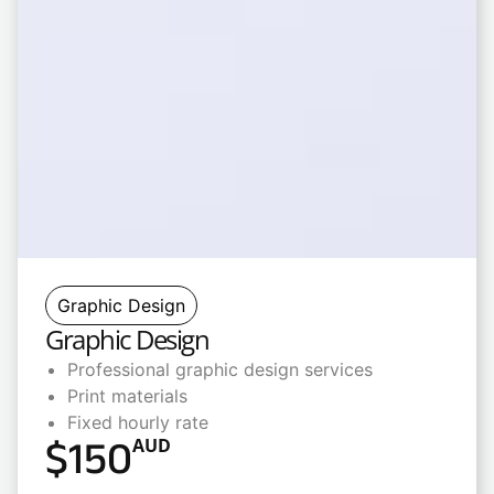
Graphic Design
Graphic Design
Professional graphic design services
Print materials
Fixed hourly rate
$
150
AUD