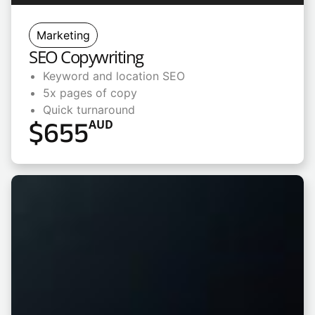
Marketing
SEO Copywriting
Keyword and location SEO
5x pages of copy
Quick turnaround
$
655
AUD