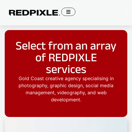
Select from an array
of REDPIXLE
services
Gold Coast creative agency specialising in
photography, graphic design, social media
management, videography, and web
development.