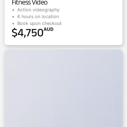
Fitness Video
Action videography
6 hours on location
Book upon checkout
$
4,750
AUD