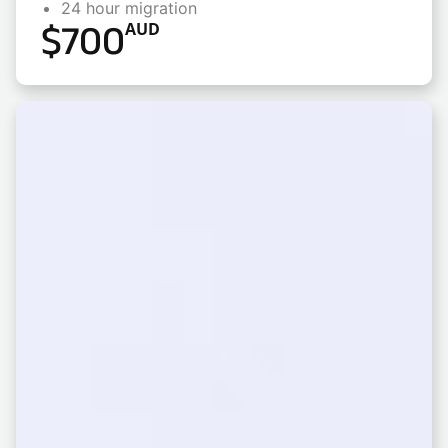
24 hour migration
$
700
AUD