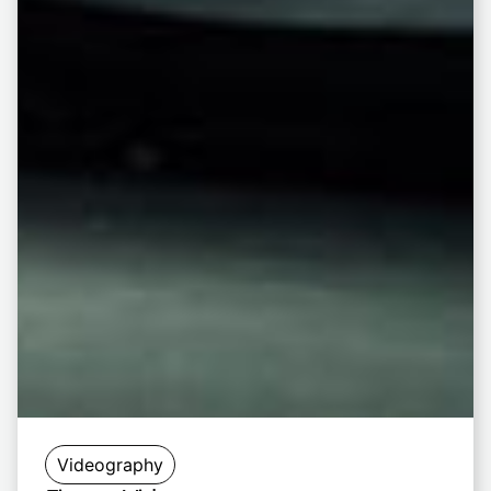
Videography